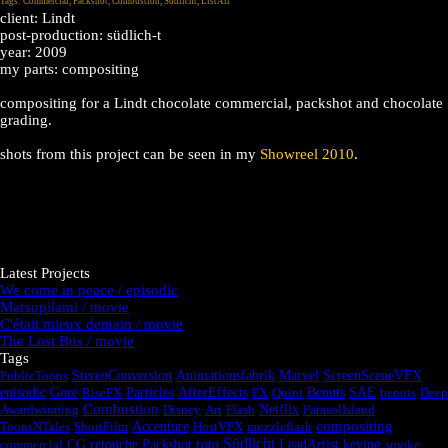
Tags:
Commercial
,
Packshot
,
Combustion
,
Südlicht
,
ListAll
client: Lindt
post-production: südlich-t
year: 2009
my parts: compositing
compositing for a Lindt chocolate commercial, packshot and chocolate
grading.
shots from this project can be seen in my
Showreel 2010
.
Latest Projects
We come in peace / episodic
Marsupilami / movie
C'était mieux demain / movie
The Lost Bus / movie
Tags
PublicToons
StereoConversion
Animationsfabrik
Marvel
ScreenSceneVFX
episodic
Gore
RiseFX
Particles
AfterEffects
FX
Quint
Benuts
SAE
benuts
Deep
Combustion
Awardwinning
Disney
Art
Flash
Netflix
ParasolIsland
compositing
ToonsNTales
ShortFilm
Accenture
HostVFX
muzzleflash
Südlicht
commercial
CG
retouche
Packshot
roto
LeadArtist
keying
smoke