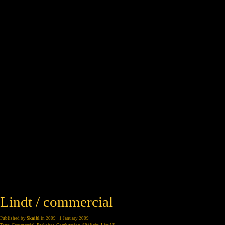
Lindt / commercial
Published by
Skaibl
in
2009
· 1 January 2009