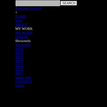
SEARCH
Benjamin Scabell
×
HOME
Intro
ABOUT
MY WORK
MY WORK
Full List
Showreels
Showreels
2024
2023
2019
2015
2012
2010
2007
stereo reel
CONTACT
Login