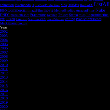
ListAll
animation
Pixomondo
OptixPostProduction
MrX
3dsMax
RodeoFX
Nuke
Commercial
movie
HBO
ImageFilm
MethodStudios
AmazonPrime
DNEG
muzzleflashes
Framestore
Tatamia
Trixter
Stereo
rotos
LogoAnimation
Fusion
vfx
Cinesite
ScanlineVFX
StaudStudios
editing
ProductionFriends
Mackevision
hobby
Year
2002
2003
2004
2005
2006
2007
2008
2009
2010
2011
2012
2013
2014
2015
2016
2017
2018
2019
2020