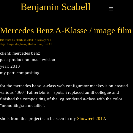
Benjamin Scabell
Mercedes Benz A-Klasse / image film
Published by
Skaibl
in
2013
· 1 January 2013
Tags:
ImageFilm
,
Nuke
,
Mackevision
,
ListAll
client: mercedes benz
post-production: mackevision
year: 2013
my part: compositing
for the mercedes benz a-class web configurator mackevision created
various "360° Fahrerlebnis" spots. i replaced an ill collegue and
finished the compositing of the cg rendered a-class with the color
"monolithgrau metallic".
shots from this project can be seen in my
Showreel 2012
.