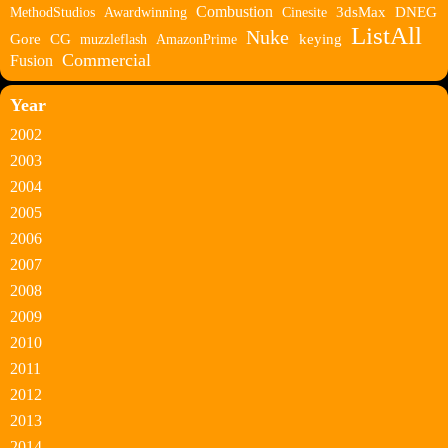
Combustion
MethodStudios
Awardwinning
Cinesite
3dsMax
DNEG
ListAll
Nuke
Gore
CG
muzzleflash
AmazonPrime
keying
Commercial
Fusion
Year
2002
2003
2004
2005
2006
2007
2008
2009
2010
2011
2012
2013
2014