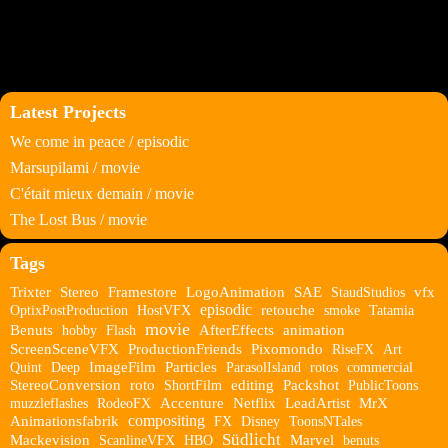
Latest Projects
We come in peace / episodic
Marsupilami / movie
C'était mieux demain / movie
The Lost Bus / movie
Tags
Trixter
Stereo
Framestore
LogoAnimation
SAE
StaudStudios
vfx
episodic
OptixPostProduction
HostVFX
retouche
smoke
Tatamia
movie
Benuts
hobby
Flash
AfterEffects
animation
ScreenSceneVFX
ProductionFriends
Pixomondo
RiseFX
Art
Quint
Deep
ImageFilm
Particles
ParasolIsland
rotos
commercial
StereoConversion
roto
ShortFilm
editing
Packshot
PublicToons
muzzleflashes
RodeoFX
Accenture
Netflix
LeadArtist
MrX
compositing
Animationsfabrik
FX
Disney
ToonsNTales
Südlicht
Mackevision
ScanlineVFX
HBO
Marvel
benuts