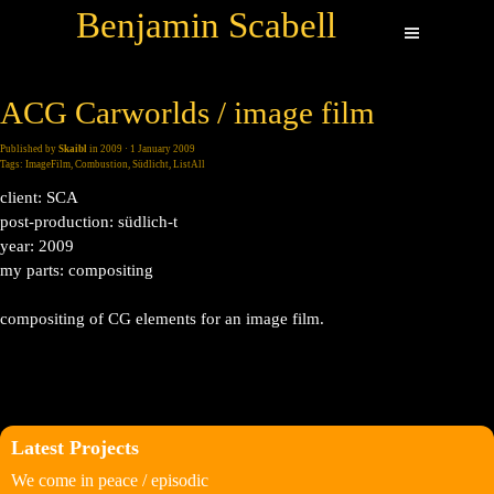
Benjamin Scabell
ACG Carworlds / image film
Published by
Skaibl
in
2009
· 1 January 2009
Tags:
ImageFilm
,
Combustion
,
Südlicht
,
ListAll
client: SCA
post-production: südlich-t
year: 2009
my parts: compositing
compositing of CG elements for an image film.
Latest Projects
We come in peace / episodic