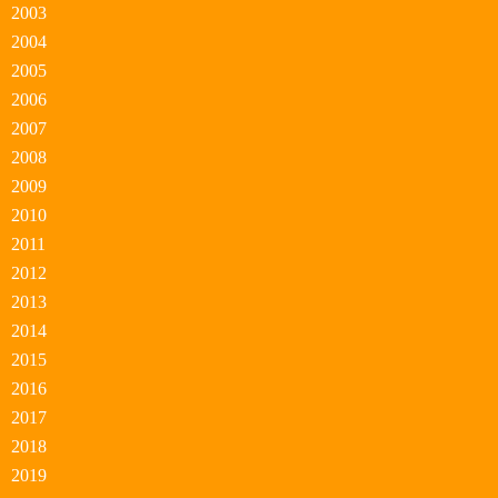
2003
2004
2005
2006
2007
2008
2009
2010
2011
2012
2013
2014
2015
2016
2017
2018
2019