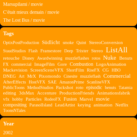
Marsupilami / movie
C'était mieux demain / movie
The Lost Bus / movie
Tags
Südlicht
OptixPostProduction
smoke
Quint
StereoConversion
ListAll
StaudStudios
Flash
Framestore
Deep
Trixter
Stereo
Nuke
retouche
Disney
Awardwinning
muzzleflashes
rotos
Benuts
Combustion
FX
commercial
ImageFilm
Gore
LogoAnimation
Mackevision
ScreenSceneVFX
ShortFilm
RiseFX
CG
HBO
Commercial
DNEG
Art
MrX
Pixomondo
Cinesite
muzzleflash
AfterEffects
HostVFX
SAE
AmazonPrime
ScanlineVFX
episodic
PublicToons
MethodStudios
Packshot
roto
benuts
Tatamia
editing
3dsMax
Accenture
ProductionFriends
Animationsfabrik
movie
Fusion
vfx
hobby
Particles
RodeoFX
Marvel
compositing
ParasolIsland
LeadArtist
keying
animation
Netflix
ToonsNTales
Year
2002