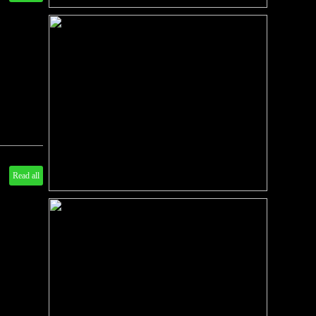
Read all