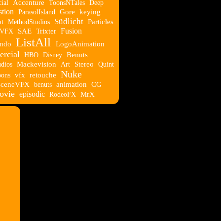
ial
Accenture
ToonsNTales
Deep
tion
ParasolIsland
Gore
keying
Südlicht
t
MethodStudios
Particles
Fusion
eVFX
SAE
Trixter
ListAll
ndo
LogoAnimation
rcial
HBO
Disney
Benuts
udios
Mackevision
Art
Stereo
Quint
Nuke
oons
vfx
retouche
SceneVFX
benuts
animation
CG
ovie
episodic
RodeoFX
MrX