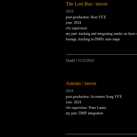
The Lost Bus / movie
2024
post-production: Host VFX
year: 2024
vfx supervisor:
my part: tracking and integrating masks on faces 
footage, tracking in DMPs onto maps
Skaibl
|
31/12/2024
Amrum / movie
2024
post-production: Accenture Song VFX
year: 2024
vfx supervisor: Peter Lames
my part: DMP integration