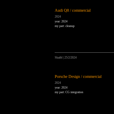
Audi Q8 / commercial
2024
year: 2024
my part: cleanup
Skaibl
|
25/2/2024
Porsche Design / commercial
2024
year: 2024
my part: CG integration