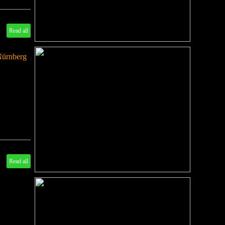
Read all
Nürnberg
Read all