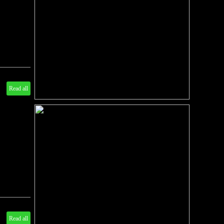
Read all
Read all