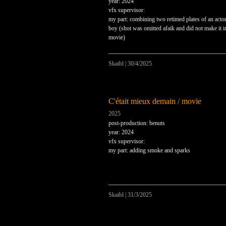
year: 2024
vfx supervisor:
my part: combining two retimed plates of an actor
boy (shot was omitted afaik and did not make it i
movie)
Skaibl
|
30/4/2025
C'était mieux demain / movie
2025
post-production: benuts
year: 2024
vfx supervisor:
my part: adding smoke and sparks
Skaibl
|
31/3/2025