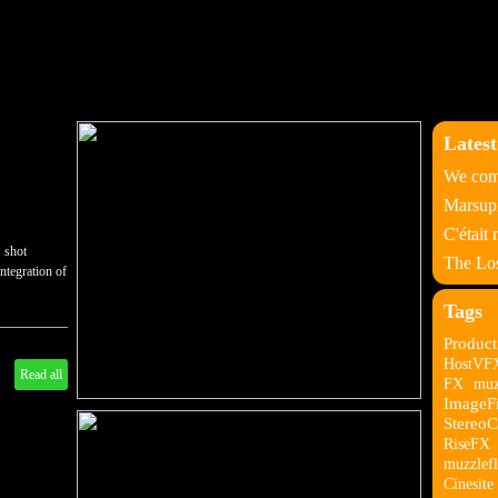
Latest
We come
Marsupi
C'était
 shot
The Los
ntegration of
Tags
Product
HostVF
Read all
FX
muz
ImageF
StereoC
RiseFX
muzzlefl
Cinesite