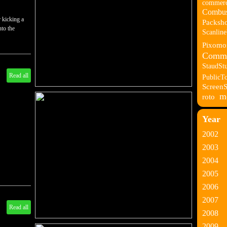
commerc
Combus
 kicking a
Packsho
nto the
Scanlin
Pixomo
Comme
StaudSt
Read all
PublicT
Screen
m
roto
Year
2002
2003
2004
2005
2006
2007
Read all
2008
2009