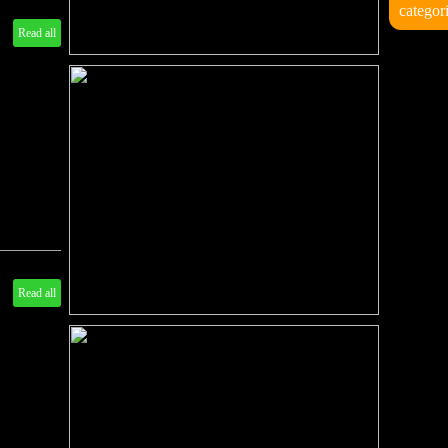
categor
Read all
Read all