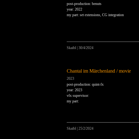
post-production: benuts
year: 2022
my part: set extensions, CG integration
Skaibl
|
30/4/2024
Chantal im Märchenland / movie
2023
post-production: quint-fx
year: 2023
vfx supervisor:
my part:
Skaibl
|
25/2/2024