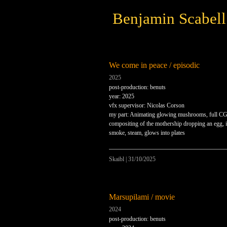
Benjamin Scabell
We come in peace / episodic
2025
post-production: benuts
year: 2025
vfx supervisor: Nicolas Corson
my part: Animating glowing mushrooms, full CG
compositing of the mothership dropping an egg, i
smoke, steam, glows into plates
Skaibl
|
31/10/2025
Marsupilami / movie
2024
post-production: benuts