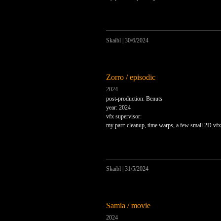
Skaibl
|
30/6/2024
Zorro / episodic
2024
post-production: Benuts
year: 2024
vfx supervisor:
my part: cleanup, time warps, a few small 2D vfx
Skaibl
|
31/5/2024
Samia / movie
2024