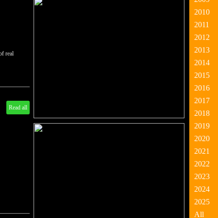
2010
2011
2012
2013
of real
2014
2015
2016
2017
Read all
2018
2019
2020
2021
2022
2023
2024
2025
All