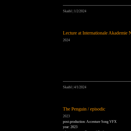
Skaibl
|
1/2/2024
Lecture at Internationale Akademie 
2024
Skaibl
|
4/1/2024
The Penguin / episodic
2023
post-production: Accenture Song VFX
year: 2023