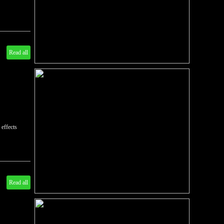
Read all
 effects
Read all