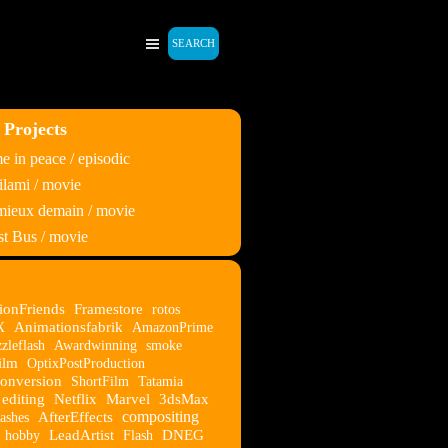
SEARCH
 Projects
 in peace / episodic
lami / movie
 mieux demain / movie
t Bus / movie
ionFriends
Framestore
rotos
X
Animationsfabrik
AmazonPrime
zleflash
Awardwinning
smoke
ilm
OptixPostProduction
onversion
ShortFilm
Tatamia
editing
Netflix
Marvel
3dsMax
compositing
ashes
AfterEffects
hobby
LeadArtist
Flash
DNEG