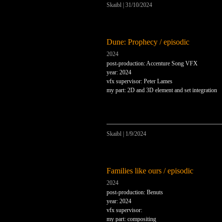
Skaibl
|
31/10/2024
Dune: Prophecy / episodic
2024
post-production: Accenture Song VFX
year: 2024
vfx supervisor: Peter Lames
my part: 2D and 3D element and set integration
Skaibl
|
1/9/2024
Families like ours / episodic
2024
post-production: Benuts
year: 2024
vfx supervisor:
my part: compositing