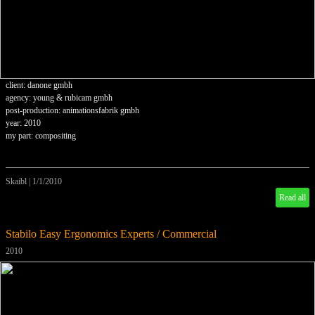
client: danone gmbh
agency: young & rubicam gmbh
post-production: animationsfabrik gmbh
year: 2010
my part: compositing
Skaibl
|
1/1/2010
Read all
Stabilo Easy Ergonomics Experts / Commercial
2010