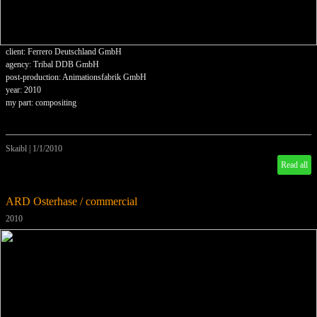
client: Ferrero Deutschland GmbH
agency: Tribal DDB GmbH
post-production: Animationsfabrik GmbH
year: 2010
my part: compositing
Skaibl
|
1/1/2010
Read all
ARD Osterhase / commercial
2010