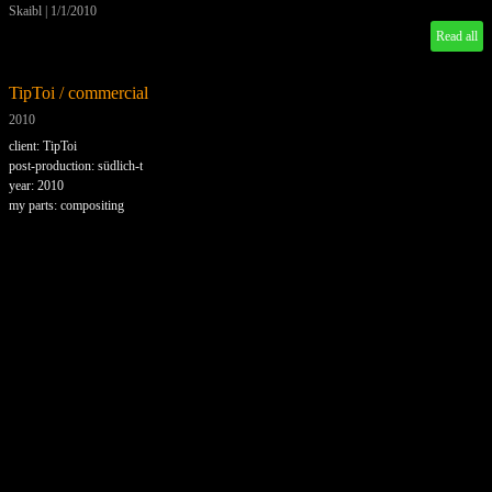
Skaibl
|
1/1/2010
Read all
TipToi / commercial
2010
client: TipToi
post-production: südlich-t
year: 2010
my parts: compositing