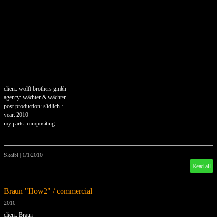
client: wolff brothers gmbh
agency: wächter & wächter
post-production: südlich-t
year: 2010
my parts: compositing
Skaibl
|
1/1/2010
Read all
Braun "How2" / commercial
2010
client: Braun