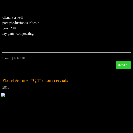
client: Perwoll
post-production: südlich-t
year: 2010
my parts: compositing
Skaibl
|
1/1/2010
Read all
Planet Actimel "Q4" / commercials
2010