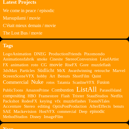
Latest Projects
We come in peace / episodic
Marsupilami / movie
C'était mieux demain / movie
The Lost Bus / movie
Tags
LogoAnimation
DNEG
ProductionFriends
Pixomondo
Animationsfabrik
smoke
Cinesite
StereoConversion
LeadArtist
movie
FX
animation
roto
CG
RiseFX
Gore
muzzleflash
Südlicht
3dsMax
Particles
MrX
Awardwinning
retouche
Marvel
ScreenSceneVFX
hobby
Art
Benuts
ShortFilm
Quint
Nuke
Commercial
Fusion
rotos
Tatamia
ScanlineVFX
ListAll
Combustion
PublicToons
AmazonPrime
ParasolIsland
compositing
HBO
Framestore
Flash
Trixter
StaudStudios
Netflix
Packshot
RodeoFX
keying
vfx
muzzleflashes
ToonsNTales
Accenture
Stereo
editing
OptixPostProduction
AfterEffects
benuts
episodic
SAE
Mackevision
HostVFX
commercial
Deep
MethodStudios
Disney
ImageFilm