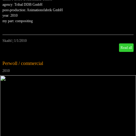
agency: Tribal DDB GmbH
post-production: Animationsfabrik GmbH
year: 2010
my part: compositing
Skaibl
|
1/1/2010
Read all
Perwoll / commercial
2010