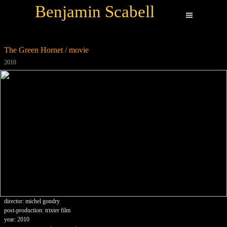
Benjamin Scabell
The Green Hornet / movie
2010
director: michel gondry
post-production: trixter film
year: 2010