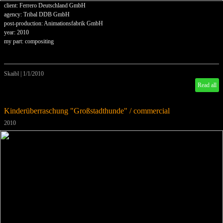
client: Ferrero Deutschland GmbH
agency: Tribal DDB GmbH
post-production: Animationsfabrik GmbH
year: 2010
my part: compositing
Skaibl
|
1/1/2010
Read all
Kinderüberraschung "Großstadthunde" / commercial
2010