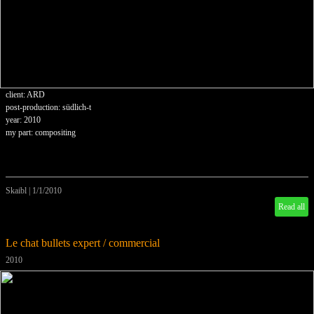
client: ARD
post-production: südlich-t
year: 2010
my part: compositing
Skaibl
|
1/1/2010
Read all
Le chat bullets expert / commercial
2010