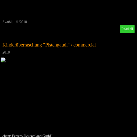
Skaibl
|
1/1/2010
Read all
Kinderüberraschung "Pistengaudi" / commercial
2010
client: Ferrero Deutschland GmbH