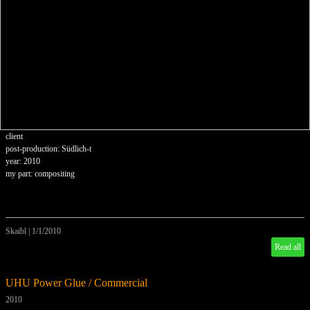
client
post-production: Südlich-t
year: 2010
my part: compositing
Skaibl
|
1/1/2010
Read all
UHU Power Glue / Commercial
2010