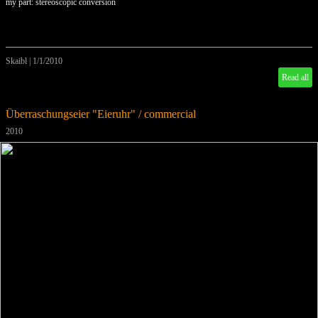
my part: stereoscopic conversion
Skaibl
|
1/1/2010
Read all
Überraschungseier "Eieruhr" / commercial
2010