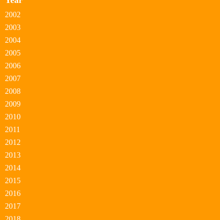
Year
2002
2003
2004
2005
2006
2007
2008
2009
2010
2011
2012
2013
2014
2015
2016
2017
2018