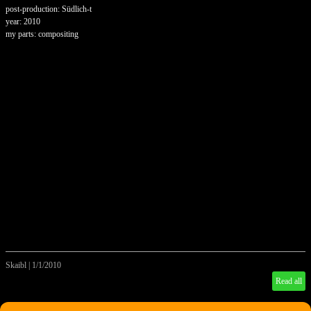
post-production: Südlich-t
year: 2010
my parts: compositing
Skaibl
|
1/1/2010
Read all