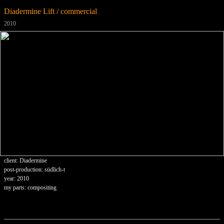
Diadermine Lift / commercial
2010
client: Diadermine
post-production: südlich-t
year: 2010
my parts: compositing