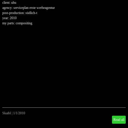
client: uhu
agency: serviceplan erste werbeagentur
post-production: südlich-t
year: 2010
my parts: compositing
Skaibl
|
1/1/2010
Read all