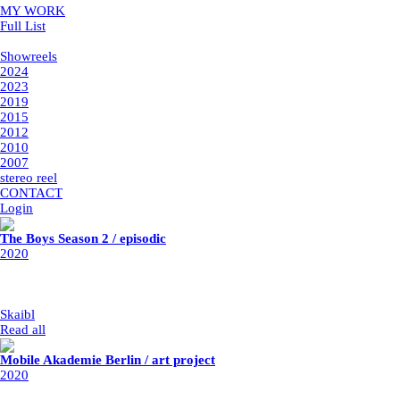
MY WORK
Full List
Showreels
Showreels
2024
2023
2019
2015
2012
2010
2007
stereo reel
CONTACT
Login
The Boys Season 2 / episodic
2020
post-production: Rodeo FX
year: 2020
my part: adding fire, cleanup, retouche
Skaibl
|
19/2/2023
Read all
Mobile Akademie Berlin / art project
2020
client: Mobile Akademie Berlin