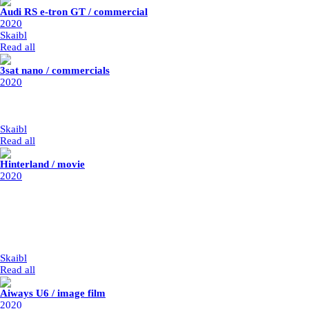
Audi RS e-tron GT / commercial
2020
Skaibl
|
1/1/2020
Read all
3sat nano / commercials
2020
post-production: Parasol Island
year: 2020
my part: logo integration
Skaibl
|
1/1/2020
Read all
Hinterland / movie
2020
director: Stefan Ruzowitzky
post-production: Benuts
year: 2020 / release 2021
vfx supervisor: Ronald Grauer
my part: matte painting animation, integration, set extensions, retouche,
rotos
Skaibl
|
1/1/2020
Read all
Aiways U6 / image film
2020