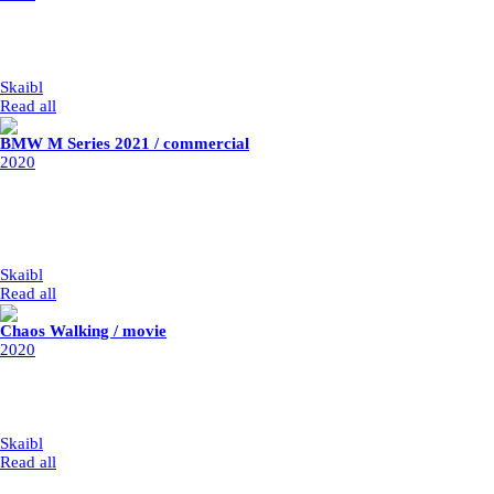
client: Aiways
post-production: Staud Studios
year: 2020
my part: Lead Compositor, full CG compositing
Skaibl
|
1/1/2020
Read all
BMW M Series 2021 / commercial
2020
client: BMW
post-production: Parasol Island
year: 2020
my part: retouche, retimes, stabilisation, combination of takes, adding
fire, sparkle particle system, cracks
Skaibl
|
1/1/2020
Read all
Chaos Walking / movie
2020
director: Duog Liman
post-production: Rodeo FX
year: 2019 / released 2021
my part: vfx integration
Skaibl
|
1/1/2020
Read all
Latest Projects