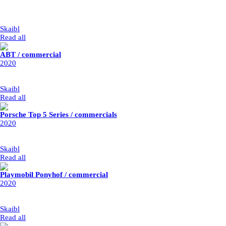
type: art installation
year: 2020 / postponed to March 2022
my part: cleanup, retouche and set replacement
Skaibl
|
1/1/2020
Read all
ABT / commercial
2020
year: 2020
my part: logo integration
Skaibl
|
1/1/2020
Read all
Porsche Top 5 Series / commercials
2020
year: 2020
my parts: cleanup and retouche
Skaibl
|
1/1/2020
Read all
Playmobil Ponyhof / commercial
2020
year: 2020
my part: CG integration
Skaibl
|
1/1/2020
Read all