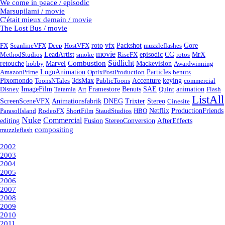
We come in peace / episodic
Marsupilami / movie
C'était mieux demain / movie
The Lost Bus / movie
Tags
FX
ScanlineVFX
Deep
HostVFX
roto
vfx
Packshot
muzzleflashes
Gore
movie
episodic
MethodStudios
LeadArtist
smoke
RiseFX
CG
rotos
MrX
Südlicht
Combustion
retouche
hobby
Marvel
Mackevision
Awardwinning
AmazonPrime
LogoAnimation
OptixPostProduction
Particles
benuts
Pixomondo
ToonsNTales
3dsMax
PublicToons
Accenture
keying
commercial
Disney
ImageFilm
Tatamia
Art
Framestore
Benuts
SAE
Quint
animation
Flash
ListAll
ScreenSceneVFX
Animationsfabrik
DNEG
Trixter
Stereo
Cinesite
ParasolIsland
RodeoFX
ShortFilm
StaudStudios
HBO
Netflix
ProductionFriends
Nuke
Commercial
Fusion
editing
StereoConversion
AfterEffects
compositing
muzzleflash
Year
2002
2003
2004
2005
2006
2007
2008
2009
2010
2011