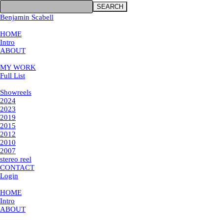
SEARCH
Benjamin Scabell
×
HOME
Intro
ABOUT
MY WORK
MY WORK
Full List
Showreels
Showreels
2024
2023
2019
2015
2012
2010
2007
stereo reel
CONTACT
Login
×
HOME
Intro
ABOUT
MY WORK