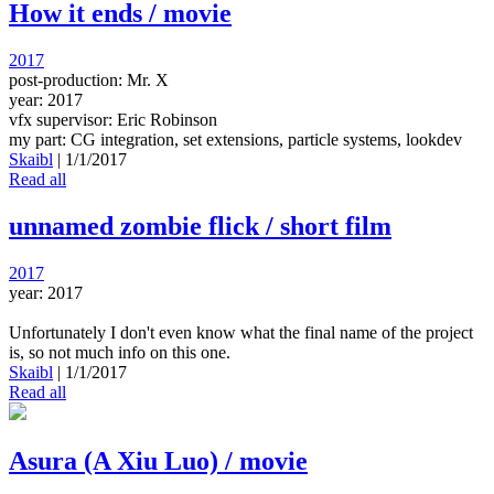
How it ends / movie
2017
post-production: Mr. X
year: 2017
vfx supervisor: Eric Robinson
my part: CG integration, set extensions, particle systems, lookdev
Skaibl
|
1/1/2017
Read all
unnamed zombie flick / short film
2017
year: 2017
Unfortunately I don't even know what the final name of the project
is, so not much info on this one.
Skaibl
|
1/1/2017
Read all
Asura (A Xiu Luo) / movie