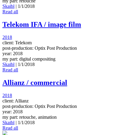
my part: retouche
Skaibl
|
1/1/2018
Read all
Telekom IFA / image film
2018
client: Telekom
post-production: Optix Post Production
year: 2018
my part: digital compositing
Skaibl
|
1/1/2018
Read all
Allianz / commercial
2018
client: Allianz
post-production: Optix Post Production
year: 2018
my part: retouche, animation
Skaibl
|
1/1/2018
Read all