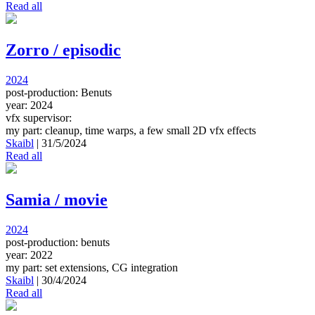
Read all
Zorro / episodic
2024
post-production: Benuts
year: 2024
vfx supervisor:
my part: cleanup, time warps, a few small 2D vfx effects
Skaibl
|
31/5/2024
Read all
Samia / movie
2024
post-production: benuts
year: 2022
my part: set extensions, CG integration
Skaibl
|
30/4/2024
Read all