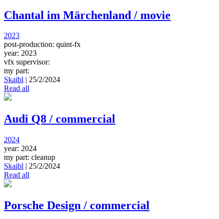
Chantal im Märchenland / movie
2023
post-production: quint-fx
year: 2023
vfx supervisor:
my part:
Skaibl
|
25/2/2024
Read all
Audi Q8 / commercial
2024
year: 2024
my part: cleanup
Skaibl
|
25/2/2024
Read all
Porsche Design / commercial