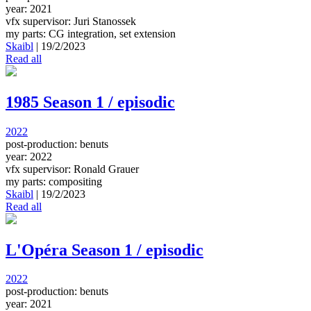
year: 2021
vfx supervisor: Juri Stanossek
my parts: CG integration, set extension
Skaibl
|
19/2/2023
Read all
1985 Season 1 / episodic
2022
post-production: benuts
year: 2022
vfx supervisor: Ronald Grauer
my parts: compositing
Skaibl
|
19/2/2023
Read all
L'Opéra Season 1 / episodic
2022
post-production: benuts
year: 2021