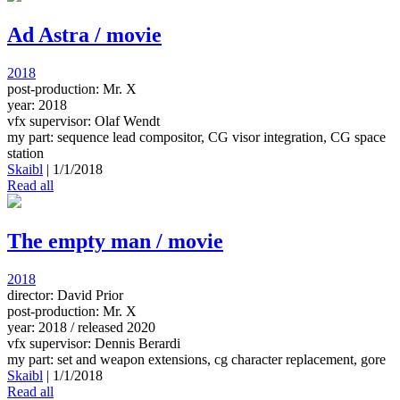
Ad Astra / movie
2018
post-production: Mr. X
year: 2018
vfx supervisor: Olaf Wendt
my part: sequence lead compositor, CG visor integration, CG space
station
Skaibl
|
1/1/2018
Read all
The empty man / movie
2018
director: David Prior
post-production: Mr. X
year: 2018 / released 2020
vfx supervisor: Dennis Berardi
my part: set and weapon extensions, cg character replacement, gore
Skaibl
|
1/1/2018
Read all