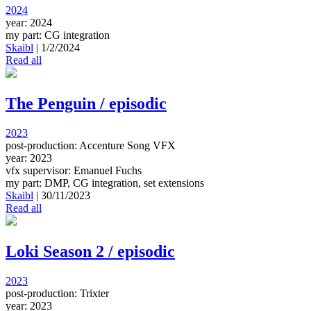
2024
year: 2024
my part: CG integration
Skaibl
|
1/2/2024
Read all
The Penguin / episodic
2023
post-production: Accenture Song VFX
year: 2023
vfx supervisor: Emanuel Fuchs
my part: DMP, CG integration, set extensions
Skaibl
|
30/11/2023
Read all
Loki Season 2 / episodic
2023
post-production: Trixter
year: 2023