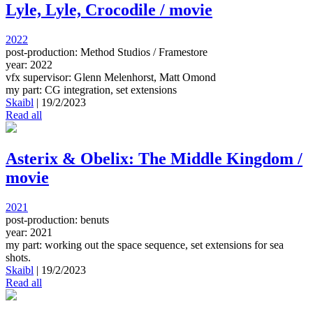
Lyle, Lyle, Crocodile / movie
2022
post-production: Method Studios / Framestore
year: 2022
vfx supervisor: Glenn Melenhorst, Matt Omond
my part: CG integration, set extensions
Skaibl
|
19/2/2023
Read all
Asterix & Obelix: The Middle Kingdom /
movie
2021
post-production: benuts
year: 2021
my part: working out the space sequence, set extensions for sea
shots.
Skaibl
|
19/2/2023
Read all