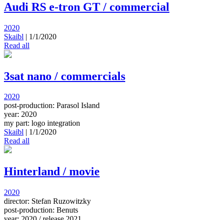
Audi RS e-tron GT / commercial
2020
Skaibl
|
1/1/2020
Read all
3sat nano / commercials
2020
post-production: Parasol Island
year: 2020
my part: logo integration
Skaibl
|
1/1/2020
Read all
Hinterland / movie
2020
director: Stefan Ruzowitzky
post-production: Benuts
year: 2020 / release 2021