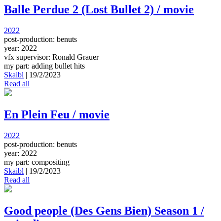
Balle Perdue 2 (Lost Bullet 2) / movie
2022
post-production: benuts
year: 2022
vfx supervisor: Ronald Grauer
my part: adding bullet hits
Skaibl
|
19/2/2023
Read all
En Plein Feu / movie
2022
post-production: benuts
year: 2022
my part: compositing
Skaibl
|
19/2/2023
Read all
Good people (Des Gens Bien) Season 1 /