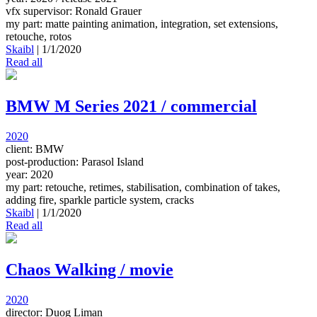
vfx supervisor: Ronald Grauer
my part: matte painting animation, integration, set extensions,
retouche, rotos
Skaibl
|
1/1/2020
Read all
BMW M Series 2021 / commercial
2020
client: BMW
post-production: Parasol Island
year: 2020
my part: retouche, retimes, stabilisation, combination of takes,
adding fire, sparkle particle system, cracks
Skaibl
|
1/1/2020
Read all
Chaos Walking / movie
2020
director: Duog Liman