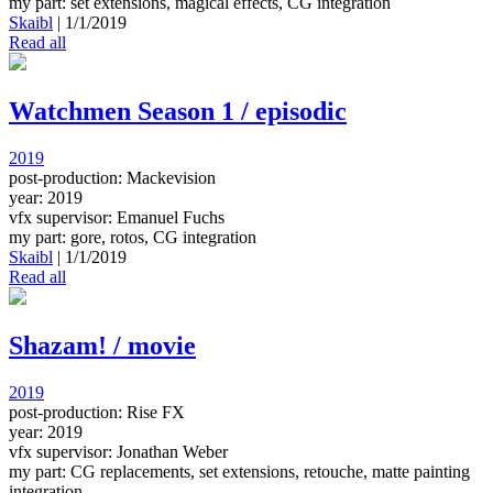
my part: set extensions, magical effects, CG integration
Skaibl
|
1/1/2019
Read all
Watchmen Season 1 / episodic
2019
post-production: Mackevision
year: 2019
vfx supervisor: Emanuel Fuchs
my part: gore, rotos, CG integration
Skaibl
|
1/1/2019
Read all
Shazam! / movie
2019
post-production: Rise FX
year: 2019
vfx supervisor: Jonathan Weber
my part: CG replacements, set extensions, retouche, matte painting
integration