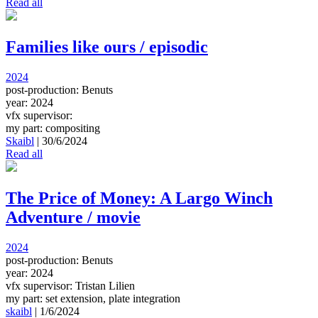
Read all
Families like ours / episodic
2024
post-production: Benuts
year: 2024
vfx supervisor:
my part: compositing
Skaibl
|
30/6/2024
Read all
The Price of Money: A Largo Winch
Adventure / movie
2024
post-production: Benuts
year: 2024
vfx supervisor: Tristan Lilien
my part: set extension, plate integration
skaibl
|
1/6/2024