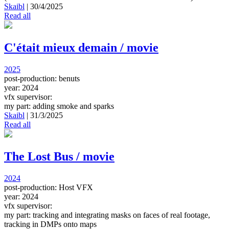
Skaibl
|
30/4/2025
Read all
C'était mieux demain / movie
2025
post-production: benuts
year: 2024
vfx supervisor:
my part: adding smoke and sparks
Skaibl
|
31/3/2025
Read all
The Lost Bus / movie
2024
post-production: Host VFX
year: 2024
vfx supervisor:
my part: tracking and integrating masks on faces of real footage,
tracking in DMPs onto maps