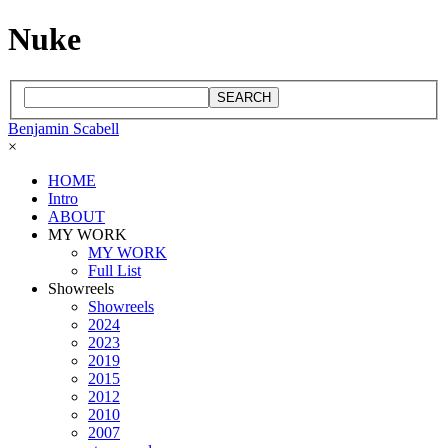
Nuke
SEARCH
Benjamin Scabell
×
HOME
Intro
ABOUT
MY WORK
MY WORK
Full List
Showreels
Showreels
2024
2023
2019
2015
2012
2010
2007