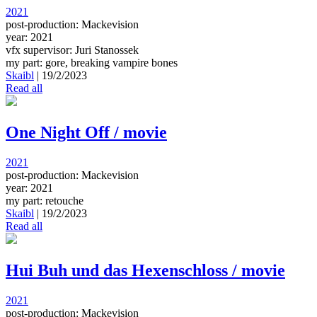
2021
post-production: Mackevision
year: 2021
vfx supervisor: Juri Stanossek
my part: gore, breaking vampire bones
Skaibl
|
19/2/2023
Read all
One Night Off / movie
2021
post-production: Mackevision
year: 2021
my part: retouche
Skaibl
|
19/2/2023
Read all
Hui Buh und das Hexenschloss / movie
2021
post-production: Mackevision