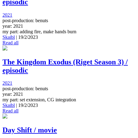
episodic
2021
post-production: benuts
year: 2021
my part: adding fire, make hands burn
Skaibl
|
19/2/2023
Read all
The Kingdom Exodus (Riget Season 3) /
episodic
2021
post-production: benuts
year: 2021
my part: set extension, CG integration
Skaibl
|
19/2/2023
Read all
Day Shift / movie