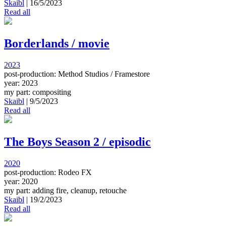
Skaibl
|
16/5/2023
Read all
Borderlands / movie
2023
post-production: Method Studios / Framestore
year: 2023
my part: compositing
Skaibl
|
9/5/2023
Read all
The Boys Season 2 / episodic
2020
post-production: Rodeo FX
year: 2020
my part: adding fire, cleanup, retouche
Skaibl
|
19/2/2023
Read all