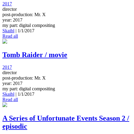
2017
director
post-production: Mr. X
year: 2017
my part: digital compositing
Skaibl
|
1/1/2017
Read all
Tomb Raider / movie
2017
director
post-production: Mr. X
year: 2017
my part: digital compositing
Skaibl
|
1/1/2017
Read all
A Series of Unfortunate Events Season 2 /
episodic