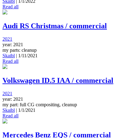
Skaibl
|
1/1/2022
Read all
Audi RS Christmas / commercial
2021
year: 2021
my parts: cleanup
Skaibl
|
1/11/2021
Read all
Volkswagen ID.5 IAA / commercial
2021
year: 2021
my part: full CG compositing, cleanup
Skaibl
|
1/1/2021
Read all
Mercedes Benz EQS / commercial