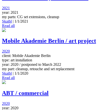
2021
year: 2021
my parts: CG set extensions, cleanup
Skaibl
|
1/1/2021
Read all
Mobile Akademie Berlin / art project
2020
client: Mobile Akademie Berlin
type: art installation
year: 2020 / postponed to March 2022
my part: cleanup, retouche and set replacement
Skaibl
|
1/1/2020
Read all
ABT / commercial
2020
year: 2020