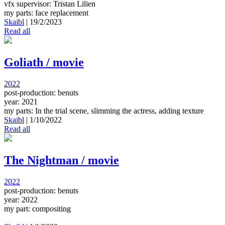
vfx supervisor: Tristan Lilien
my parts: face replacement
Skaibl
|
19/2/2023
Read all
Goliath / movie
2022
post-production: benuts
year: 2021
my parts: In the trial scene, slimming the actress, adding texture
Skaibl
|
1/10/2022
Read all
The Nightman / movie
2022
post-production: benuts
year: 2022
my part: compositing