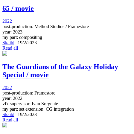
65 / movie
2022
post-production: Method Studios / Framestore
year: 2023
my part: compositing
Skaibl
|
19/2/2023
Read all
The Guardians of the Galaxy Holiday
Special / movie
2022
post-production: Framestore
year: 2022
vfx supervisor: Ivan Sorgente
my part: set extension, CG integration
Skaibl
|
19/2/2023
Read all