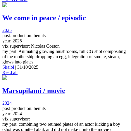
We come in peace / episodic
2025
post-production: benuts
year: 2025
vfx supervisor: Nicolas Corson
my part: Animating glowing mushrooms, full CG shot compositing
of the mothership dropping an egg, integration of smoke, steam,
glows into plates
Skaibl
|
31/10/2025
Read all
Marsupilami / movie
2024
post-production: benuts
year: 2024
vfx supervisor:
my part: combining two retimed plates of an actor kicking a boy
(shot was omitted afaik and did not make it into the movie)