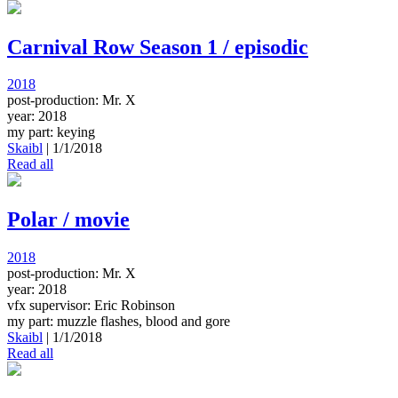
Carnival Row Season 1 / episodic
2018
post-production: Mr. X
year: 2018
my part: keying
Skaibl
|
1/1/2018
Read all
Polar / movie
2018
post-production: Mr. X
year: 2018
vfx supervisor: Eric Robinson
my part: muzzle flashes, blood and gore
Skaibl
|
1/1/2018
Read all