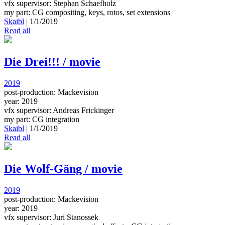
vfx supervisor: Stephan Schaefholz
my part: CG compositing, keys, rotos, set extensions
Skaibl
|
1/1/2019
Read all
Die Drei!!! / movie
2019
post-production: Mackevision
year: 2019
vfx supervisor: Andreas Frickinger
my part: CG integration
Skaibl
|
1/1/2019
Read all
Die Wolf-Gäng / movie
2019
post-production: Mackevision
year: 2019
vfx supervisor: Juri Stanossek