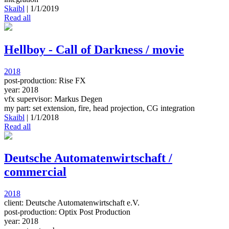
Skaibl
|
1/1/2019
Read all
Hellboy - Call of Darkness / movie
2018
post-production: Rise FX
year: 2018
vfx supervisor: Markus Degen
my part: set extension, fire, head projection, CG integration
Skaibl
|
1/1/2018
Read all
Deutsche Automatenwirtschaft /
commercial
2018
client: Deutsche Automatenwirtschaft e.V.
post-production: Optix Post Production
year: 2018