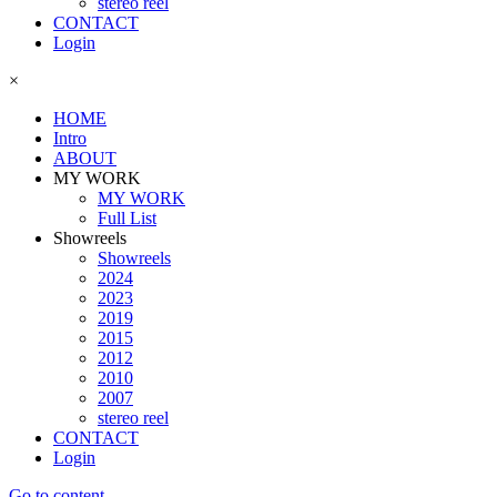
stereo reel
CONTACT
Login
×
HOME
Intro
ABOUT
MY WORK
MY WORK
Full List
Showreels
Showreels
2024
2023
2019
2015
2012
2010
2007
stereo reel
CONTACT
Login
Go to content