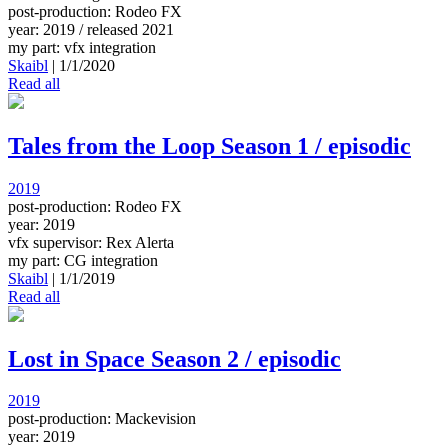
post-production: Rodeo FX
year: 2019 / released 2021
my part: vfx integration
Skaibl
|
1/1/2020
Read all
Tales from the Loop Season 1 / episodic
2019
post-production: Rodeo FX
year: 2019
vfx supervisor: Rex Alerta
my part: CG integration
Skaibl
|
1/1/2019
Read all
Lost in Space Season 2 / episodic
2019
post-production: Mackevision
year: 2019