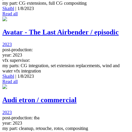
my part: CG extensions, full CG compositing
Skaibl
|
1/8/2023
Read all
Avatar - The Last Airbender / episodic
2023
post-production:
year: 2023
vfx supervisor:
my parts: CG integration, set extension replacements, wind and
water vfx integration
Skaibl
|
1/8/2023
Read all
Audi etron / commercial
2023
post-production: tba
year: 2023
my part: cleanup, retouche, rotos, compositing