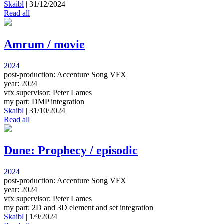
Skaibl
|
31/12/2024
Read all
Amrum / movie
2024
post-production: Accenture Song VFX
year: 2024
vfx supervisor: Peter Lames
my part: DMP integration
Skaibl
|
31/10/2024
Read all
Dune: Prophecy / episodic
2024
post-production: Accenture Song VFX
year: 2024
vfx supervisor: Peter Lames
my part: 2D and 3D element and set integration
Skaibl
|
1/9/2024