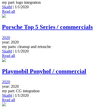
my part: logo integration
Skaibl
|
1/1/2020
Read all
Porsche Top 5 Series / commercials
2020
year: 2020
my parts: cleanup and retouche
Skaibl
|
1/1/2020
Read all
Playmobil Ponyhof / commercial
2020
year: 2020
my part: CG integration
Skaibl
|
1/1/2020
Read all