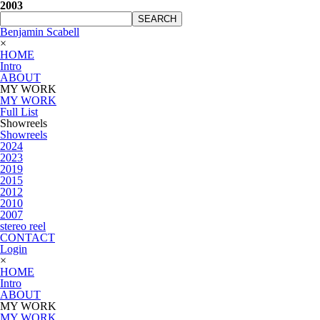
2003
SEARCH
Benjamin Scabell
×
HOME
Intro
ABOUT
MY WORK
MY WORK
Full List
Showreels
Showreels
2024
2023
2019
2015
2012
2010
2007
stereo reel
CONTACT
Login
×
HOME
Intro
ABOUT
MY WORK
MY WORK