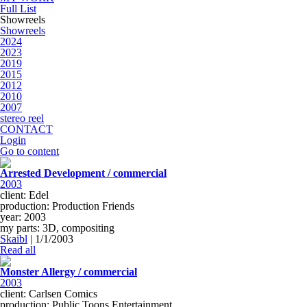
Full List
Showreels
Showreels
2024
2023
2019
2015
2012
2010
2007
stereo reel
CONTACT
Login
Go to content
Arrested Development / commercial
2003
client: Edel
production: Production Friends
year: 2003
my parts: 3D, compositing
Skaibl
|
1/1/2003
Read all
Monster Allergy / commercial
2003
client: Carlsen Comics
production: Public Toons Entertainment