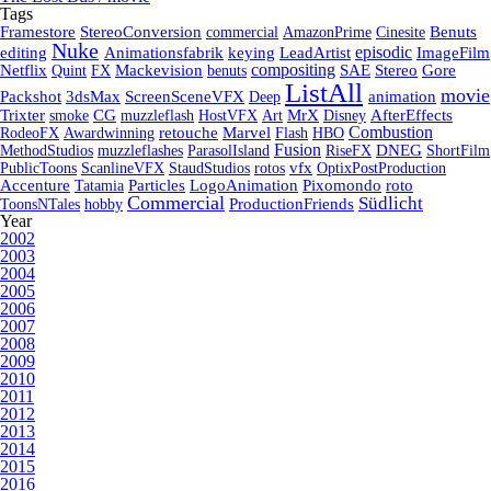
Tags
Framestore
StereoConversion
commercial
AmazonPrime
Cinesite
Benuts
Nuke
episodic
editing
Animationsfabrik
keying
LeadArtist
ImageFilm
compositing
Netflix
Quint
FX
Mackevision
benuts
SAE
Stereo
Gore
ListAll
movie
Packshot
3dsMax
ScreenSceneVFX
Deep
animation
Trixter
smoke
CG
muzzleflash
HostVFX
Art
MrX
Disney
AfterEffects
Combustion
RodeoFX
Awardwinning
retouche
Marvel
Flash
HBO
Fusion
MethodStudios
muzzleflashes
ParasolIsland
RiseFX
DNEG
ShortFilm
PublicToons
ScanlineVFX
StaudStudios
rotos
vfx
OptixPostProduction
Accenture
Tatamia
Particles
LogoAnimation
Pixomondo
roto
Commercial
Südlicht
ToonsNTales
hobby
ProductionFriends
Year
2002
2003
2004
2005
2006
2007
2008
2009
2010
2011
2012
2013
2014
2015
2016