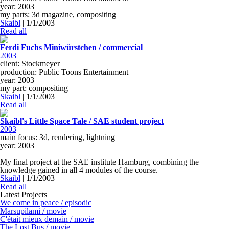
year: 2003
my parts: 3d magazine, compositing
Skaibl
|
1/1/2003
Read all
Ferdi Fuchs Miniwürstchen / commercial
2003
client: Stockmeyer
production: Public Toons Entertainment
year: 2003
my part: compositing
Skaibl
|
1/1/2003
Read all
Skaibl's Little Space Tale / SAE student project
2003
main focus: 3d, rendering, lightning
year: 2003
My final project at the SAE institute Hamburg, combining the
knowledge gained in all 4 modules of the course.
Skaibl
|
1/1/2003
Read all
Latest Projects
We come in peace / episodic
Marsupilami / movie
C'était mieux demain / movie
The Lost Bus / movie