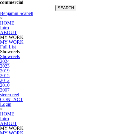
commercial
SEARCH
Benjamin Scabell
×
HOME
Intro
ABOUT
MY WORK
MY WORK
Full List
Showreels
Showreels
2024
2023
2019
2015
2012
2010
2007
stereo reel
CONTACT
Login
×
HOME
Intro
ABOUT
MY WORK
MY WORK