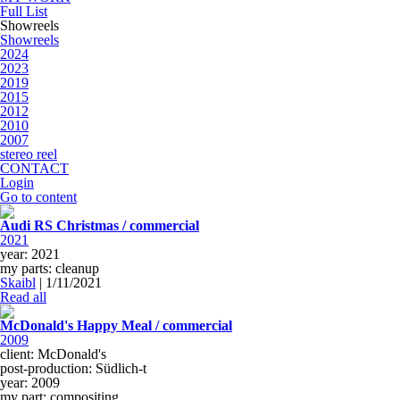
Full List
Showreels
Showreels
2024
2023
2019
2015
2012
2010
2007
stereo reel
CONTACT
Login
Go to content
Audi RS Christmas / commercial
2021
year: 2021
my parts: cleanup
Skaibl
|
1/11/2021
Read all
McDonald's Happy Meal / commercial
2009
client: McDonald's
post-production: Südlich-t
year: 2009
my part: compositing