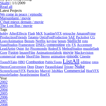
Skaibl
|
1/1/2009
Read all
Latest Projects
We come in peace / episodic
Marsupilami / movie
C'était mieux demain / movie
The Lost Bus / movie
Tags
hobby
AfterEffects
Flash
MrX
ScanlineVFX
retouche
AmazonPrime
ProductionFriends
Tatamia
OptixPostProduction
SAE
Packshot
CG
Südlicht
LogoAnimation
Benuts
Netflix
keying
benuts
roto
compositing
StaudStudios
Framestore
DNEG
vfx
FX
Accenture
LeadArtist
Quint
Art
Pixomondo
RodeoFX
MethodStudios
muzzleflash
movie
Fusion
Gore
ImageFilm
Animationsfabrik
Mackevision
episodic
commercial
smoke
ShortFilm
Stereo
animation
Cinesite
ListAll
Combustion
ToonsNTales
HBO
PublicToons
editing
rotos
Nuke
StereoConversion
Deep
Disney
ParasolIsland
Trixter
Commercial
ScreenSceneVFX
Particles
Marvel
3dsMax
HostVFX
muzzleflashes
Awardwinning
RiseFX
Year
2002
2003
2004
2005
2006
2007
2008