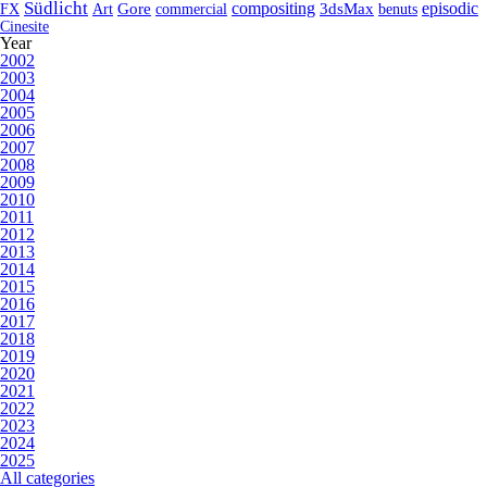
Südlicht
compositing
episodic
FX
Art
Gore
commercial
3dsMax
benuts
Cinesite
Year
2002
2003
2004
2005
2006
2007
2008
2009
2010
2011
2012
2013
2014
2015
2016
2017
2018
2019
2020
2021
2022
2023
2024
2025
All categories