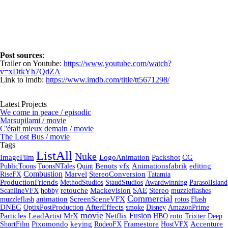
Post sources
:
Trailer on Youtube:
https://www.youtube.com/watch?
v=xDtkYh7QdZA
Link to imdb:
https://www.imdb.com/title/tt5671298/
Latest Projects
We come in peace / episodic
Marsupilami / movie
C'était mieux demain / movie
The Lost Bus / movie
Tags
ListAll
Nuke
ImageFilm
LogoAnimation
Packshot
CG
PublicToons
ToonsNTales
Quint
Benuts
vfx
Animationsfabrik
editing
Combustion
RiseFX
Marvel
StereoConversion
Tatamia
ProductionFriends
MethodStudios
StaudStudios
Awardwinning
ParasolIsland
ScanlineVFX
hobby
retouche
Mackevision
SAE
Stereo
muzzleflashes
Commercial
muzzleflash
animation
ScreenSceneVFX
rotos
Flash
DNEG
OptixPostProduction
AfterEffects
smoke
Disney
AmazonPrime
movie
Fusion
Particles
LeadArtist
MrX
Netflix
HBO
roto
Trixter
Deep
ShortFilm
Pixomondo
keying
RodeoFX
Framestore
HostVFX
Accenture