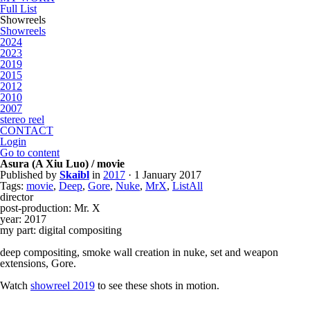
Full List
Showreels
Showreels
2024
2023
2019
2015
2012
2010
2007
stereo reel
CONTACT
Login
Go to content
Asura (A Xiu Luo) / movie
Published by
Skaibl
in
2017
· 1 January 2017
Tags:
movie
,
Deep
,
Gore
,
Nuke
,
MrX
,
ListAll
director
post-production: Mr. X
year: 2017
my part: digital compositing
deep compositing, smoke wall creation in nuke, set and weapon
extensions, Gore.
Watch
showreel 2019
to see these shots in motion.