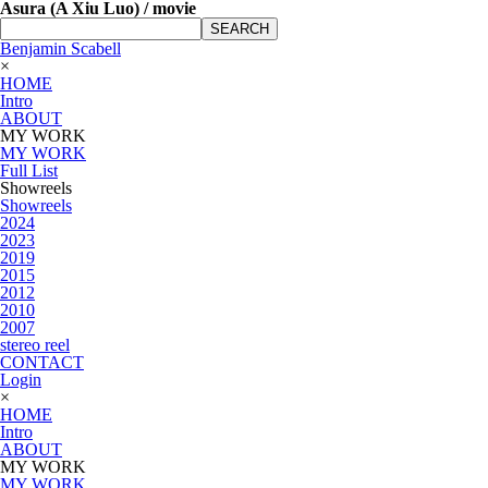
Asura (A Xiu Luo) / movie
SEARCH
Benjamin Scabell
×
HOME
Intro
ABOUT
MY WORK
MY WORK
Full List
Showreels
Showreels
2024
2023
2019
2015
2012
2010
2007
stereo reel
CONTACT
Login
×
HOME
Intro
ABOUT
MY WORK
MY WORK