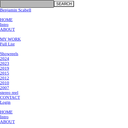
SEARCH
Benjamin Scabell
×
HOME
Intro
ABOUT
MY WORK
MY WORK
Full List
Showreels
Showreels
2024
2023
2019
2015
2012
2010
2007
stereo reel
CONTACT
Login
×
HOME
Intro
ABOUT
MY WORK