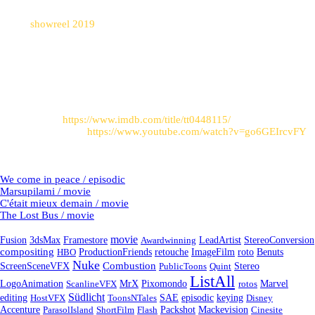
sequence
Watch
showreel 2019
to see these shots in motion.
Post sources
:
Link to imdb:
https://www.imdb.com/title/tt0448115/
Trailer on Youtube:
https://www.youtube.com/watch?v=go6GEIrcvFY
Latest Projects
We come in peace / episodic
Marsupilami / movie
C'était mieux demain / movie
The Lost Bus / movie
Tags
movie
Fusion
3dsMax
Framestore
Awardwinning
LeadArtist
StereoConversion
compositing
HBO
ProductionFriends
retouche
ImageFilm
roto
Benuts
Nuke
Combustion
ScreenSceneVFX
PublicToons
Quint
Stereo
ListAll
LogoAnimation
ScanlineVFX
MrX
Pixomondo
rotos
Marvel
Südlicht
episodic
editing
HostVFX
ToonsNTales
SAE
keying
Disney
Accenture
ParasolIsland
ShortFilm
Flash
Packshot
Mackevision
Cinesite