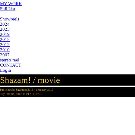
MY WORK
Full List
Showreels
Showreels
2024
2023
2019
2015
2012
2010
2007
stereo reel
CONTACT
Login
Shazam! / movie
Published by
Skaibl
in
2019
· 1 January 2019
Tags:
movie
,
Nuke
,
RiseFX
,
ListAll
post-production: Rise FX
year: 2019
vfx supervisor: Jonathan Weber
my part: CG replacements, set extensions, retouche, matte painting
integration
CG body replacements and cape, set extensions, retouche, city chase