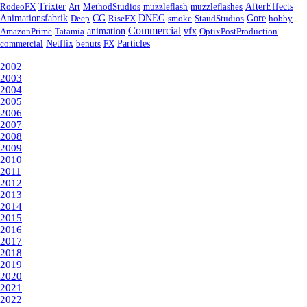
RodeoFX
Trixter
Art
MethodStudios
muzzleflash
muzzleflashes
AfterEffects
Animationsfabrik
Deep
CG
RiseFX
DNEG
smoke
StaudStudios
Gore
hobby
Commercial
AmazonPrime
Tatamia
animation
vfx
OptixPostProduction
commercial
Netflix
benuts
FX
Particles
Year
2002
2003
2004
2005
2006
2007
2008
2009
2010
2011
2012
2013
2014
2015
2016
2017
2018
2019
2020
2021
2022