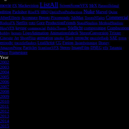
ListAll
movie
FX
Mackevision
ScreenSceneVFX
MrX
ParasolIsland
Nuke
editing
Packshot
RiseFX
HBO
OptixPostProduction
Marvel
Quint
Commercial
AfterEffects
Accenture
Benuts
Pixomondo
3dsMax
ToonsNTales
RodeoFX
Netflix
roto
Gore
ProductionFriends
StaudStudios
MethodStudios
Südlicht
compositing
Combustion
HostVFX
keying
commercial
PublicToons
hobby
benuts
LogoAnimation
Animationsfabrik
StereoConversion
Trixter
Cinesite
Art
ShortFilm
animation
smoke
Flash
retouche
muzzleflash
SAE
rotos
episodic
Fusion
muzzleflashes
LeadArtist
CG
Awardwinning
Disney
AmazonPrime
Particles
ScanlineVFX
Stereo
ImageFilm
DNEG
vfx
Tatamia
Deep
Framestore
Year
2002
2003
2004
2005
2006
2007
2008
2009
2010
2011
2012
2013
2014
2015