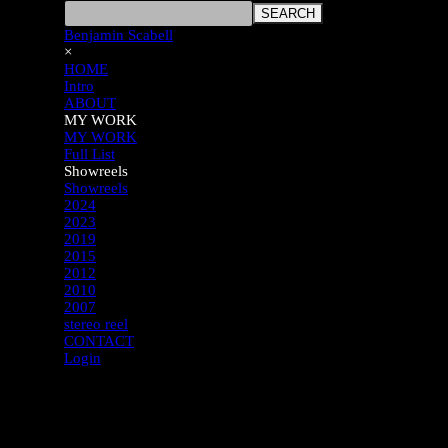
SEARCH
Benjamin Scabell
×
HOME
Intro
ABOUT
MY WORK
MY WORK
Full List
Showreels
Showreels
2024
2023
2019
2015
2012
2010
2007
stereo reel
CONTACT
Login