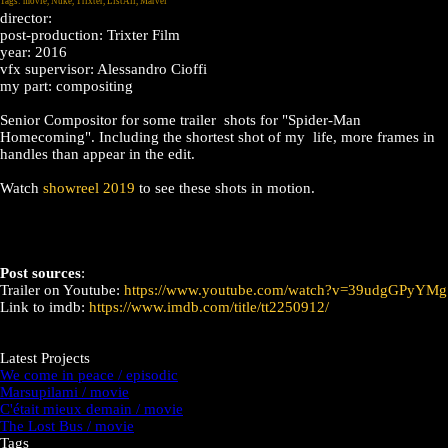
Tags:
movie
,
Nuke
,
Trixter
,
ListAll
,
Marvel
director:
post-production: Trixter Film
year: 2016
vfx supervisor: Alessandro Cioffi
my part: compositing
Senior Compositor for some trailer shots for "Spider-Man
Homecoming". Including the shortest shot of my life, more frames in
handles than appear in the edit.
Watch
showreel 2019
to see these shots in motion.
Post sources
:
Trailer on Youtube:
https://www.youtube.com/watch?v=39udgGPyYMg
Link to imdb:
https://www.imdb.com/title/tt2250912/
Latest Projects
We come in peace / episodic
Marsupilami / movie
C'était mieux demain / movie
The Lost Bus / movie
Tags