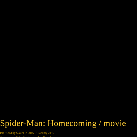
Spider-Man: Homecoming / movie
Published by
Skaibl
in
2016
· 1 January 2016