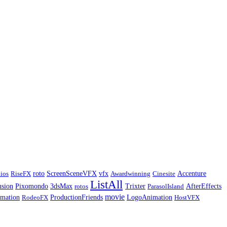
ios
RiseFX
roto
ScreenSceneVFX
vfx
Awardwinning
Cinesite
Accenture
ListAll
usion
Pixomondo
3dsMax
rotos
Trixter
ParasolIsland
AfterEffects
movie
imation
RodeoFX
ProductionFriends
LogoAnimation
HostVFX