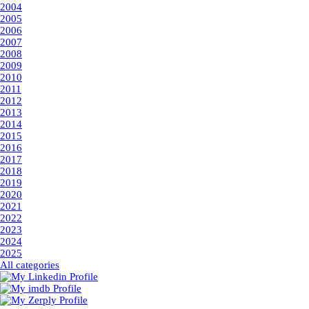
2004
2005
2006
2007
2008
2009
2010
2011
2012
2013
2014
2015
2016
2017
2018
2019
2020
2021
2022
2023
2024
2025
All categories