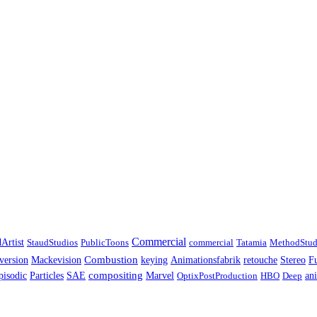
Commercial
Artist
StaudStudios
PublicToons
commercial
Tatamia
MethodStud
Combustion
F
version
Mackevision
keying
Animationsfabrik
retouche
Stereo
pisodic
compositing
Particles
SAE
Marvel
OptixPostProduction
HBO
Deep
an