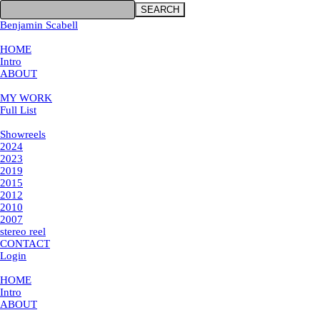
SEARCH
Benjamin Scabell
×
HOME
Intro
ABOUT
MY WORK
MY WORK
Full List
Showreels
Showreels
2024
2023
2019
2015
2012
2010
2007
stereo reel
CONTACT
Login
×
HOME
Intro
ABOUT
MY WORK