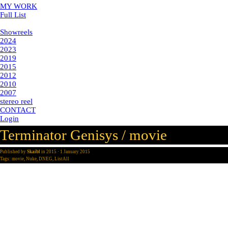
MY WORK
Full List
Showreels
Showreels
2024
2023
2019
2015
2012
2010
2007
stereo reel
CONTACT
Login
Terminator Genisys / movie
Published by
Skaibl
in
2015
· 1 January 2015
Tags:
movie
,
Nuke
,
DNEG
,
ListAll
director: alan taylor
post-production: double negative
year: 2015
vfx supervisor: Pete Bebb
my part: senior compositor
for terminator genisys i comped various shots in the bus chasing seque