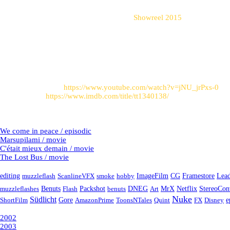
windshield.
shots from this project can be seen in my
Showreel 2015
.
Post sources
:
Trailer on Youtube:
https://www.youtube.com/watch?v=jNU_jrPxs-0
Link to imdb:
https://www.imdb.com/title/tt1340138/
Latest Projects
We come in peace / episodic
Marsupilami / movie
C'était mieux demain / movie
The Lost Bus / movie
Tags
editing
muzzleflash
ScanlineVFX
smoke
hobby
ImageFilm
CG
Framestore
Lead
muzzleflashes
Benuts
Flash
Packshot
benuts
DNEG
Art
MrX
Netflix
StereoCon
Nuke
Südlicht
e
ShortFilm
Gore
AmazonPrime
ToonsNTales
Quint
FX
Disney
Year
2002
2003