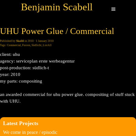
Benjamin Scabell
UHU Power Glue / Commercial
Published by
Skaibl
in
2010
· 1 January 2010
Tags:
Commercial
,
Fusion
,
Südlicht
,
ListAll
client: uhu
agency: serviceplan erste werbeagentur
post-production: südlich-t
year: 2010
my parts: compositing
an awarded commercial for uhu power glue. compositing of stuff stuck
with UHU.
Latest Projects
We come in peace / episodic