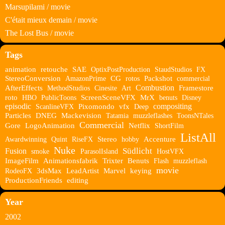
Marsupilami / movie
C'était mieux demain / movie
The Lost Bus / movie
Tags
animation
retouche
SAE
OptixPostProduction
StaudStudios
FX
StereoConversion
AmazonPrime
CG
rotos
Packshot
commercial
Combustion
AfterEffects
MethodStudios
Cinesite
Art
Framestore
roto
HBO
PublicToons
ScreenSceneVFX
MrX
benuts
Disney
episodic
compositing
ScanlineVFX
Pixomondo
vfx
Deep
Particles
DNEG
Mackevision
Tatamia
muzzleflashes
ToonsNTales
Commercial
Gore
LogoAnimation
Netflix
ShortFilm
ListAll
Awardwinning
Quint
RiseFX
Stereo
hobby
Accenture
Nuke
Südlicht
Fusion
smoke
ParasolIsland
HostVFX
ImageFilm
Animationsfabrik
Trixter
Benuts
Flash
muzzleflash
movie
RodeoFX
3dsMax
LeadArtist
Marvel
keying
ProductionFriends
editing
Year
2002