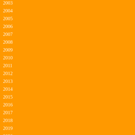
2003
2004
2005
2006
2007
2008
2009
2010
2011
2012
2013
2014
2015
2016
2017
2018
2019