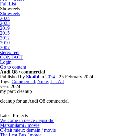
Full List
Showreels
Showreels
2024
2023
2019
2015
2012
2010
2007
stereo reel
CONTACT
Login
Go to content
Audi Q8 / commercial
Published by
Skaibl
in
2024
· 25 February 2024
Tags:
Commercial
,
Nuke
,
ListAll
year: 2024
my part: cleanup
cleanup for an Audi Q8 commercial
Latest Projects
We come in peace / episodic
Marsupilami / movie
C'était mieux demain / movie
The Lost Bus / movie