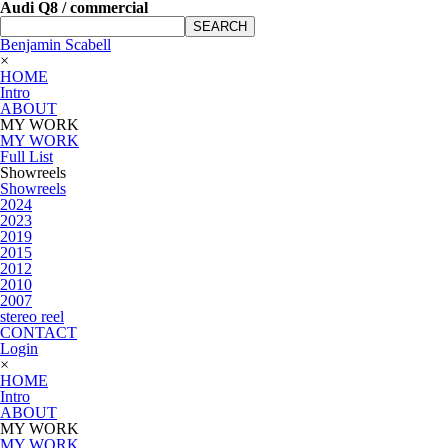
Audi Q8 / commercial
SEARCH
Benjamin Scabell
×
HOME
Intro
ABOUT
MY WORK
MY WORK
Full List
Showreels
Showreels
2024
2023
2019
2015
2012
2010
2007
stereo reel
CONTACT
Login
×
HOME
Intro
ABOUT
MY WORK
MY WORK