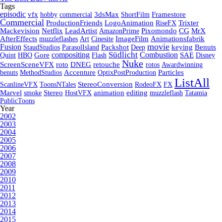
Tags
episodic
vfx
hobby
commercial
3dsMax
ShortFilm
Framestore
Commercial
ProductionFriends
LogoAnimation
RiseFX
Trixter
Mackevision
Netflix
LeadArtist
AmazonPrime
Pixomondo
CG
MrX
AfterEffects
muzzleflashes
Art
Cinesite
ImageFilm
Animationsfabrik
movie
Fusion
StaudStudios
ParasolIsland
Packshot
Deep
keying
Benuts
Südlicht
Combustion
compositing
Quint
HBO
Gore
Flash
SAE
Disney
Nuke
ScreenSceneVFX
roto
DNEG
retouche
rotos
Awardwinning
benuts
MethodStudios
Accenture
OptixPostProduction
Particles
ListAll
ScanlineVFX
ToonsNTales
StereoConversion
RodeoFX
FX
Marvel
smoke
Stereo
HostVFX
animation
editing
muzzleflash
Tatamia
PublicToons
Year
2002
2003
2004
2005
2006
2007
2008
2009
2010
2011
2012
2013
2014
2015