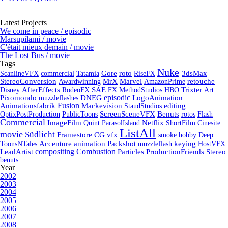
Latest Projects
We come in peace / episodic
Marsupilami / movie
C'était mieux demain / movie
The Lost Bus / movie
Tags
Nuke
ScanlineVFX
commercial
Tatamia
Gore
roto
RiseFX
3dsMax
StereoConversion
Awardwinning
MrX
Marvel
AmazonPrime
retouche
Disney
AfterEffects
RodeoFX
SAE
FX
MethodStudios
HBO
Trixter
Art
episodic
Pixomondo
muzzleflashes
DNEG
LogoAnimation
Fusion
Animationsfabrik
Mackevision
StaudStudios
editing
OptixPostProduction
PublicToons
ScreenSceneVFX
Benuts
rotos
Flash
Commercial
ImageFilm
Quint
ParasolIsland
Netflix
ShortFilm
Cinesite
ListAll
movie
Südlicht
Framestore
CG
vfx
smoke
hobby
Deep
ToonsNTales
Accenture
animation
Packshot
muzzleflash
keying
HostVFX
Combustion
compositing
LeadArtist
Particles
ProductionFriends
Stereo
benuts
Year
2002
2003
2004
2005
2006
2007
2008