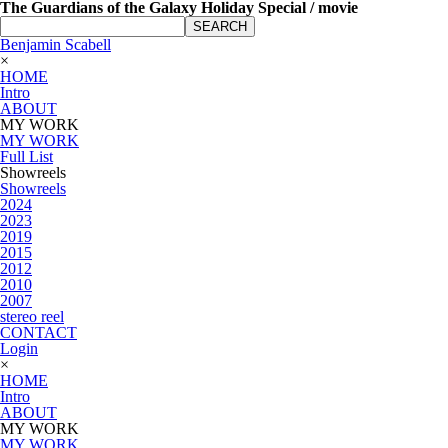
The Guardians of the Galaxy Holiday Special / movie
SEARCH
Benjamin Scabell
×
HOME
Intro
ABOUT
MY WORK
MY WORK
Full List
Showreels
Showreels
2024
2023
2019
2015
2012
2010
2007
stereo reel
CONTACT
Login
×
HOME
Intro
ABOUT
MY WORK
MY WORK