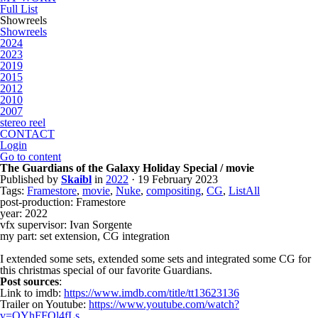
Full List
Showreels
Showreels
2024
2023
2019
2015
2012
2010
2007
stereo reel
CONTACT
Login
Go to content
The Guardians of the Galaxy Holiday Special / movie
Published by
Skaibl
in
2022
· 19 February 2023
Tags:
Framestore
,
movie
,
Nuke
,
compositing
,
CG
,
ListAll
post-production: Framestore
year: 2022
vfx supervisor: Ivan Sorgente
my part: set extension, CG integration
I extended some sets, extended some sets and integrated some CG for
this christmas special of our favorite Guardians.
Post sources
:
Link to imdb:
https://www.imdb.com/title/tt13623136
Trailer on Youtube:
https://www.youtube.com/watch?
v=OYhFFQl4fLs